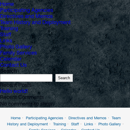
Home
Participating Agencies
Directives and Memos
Team History and Deployment
Training
Staff
Links
Photo Gallery
Family Services
Calendar
Contact Us
Search
Search
Recent Posts
Hello world!
Recent Comments
No comments to show.
Home
Participating Agencies
Directives and Memos
Team
History and Deployment
Training
Staff
Links
Photo Gallery