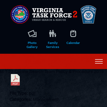
Photo
Family
Calendar
Gallery
Services
M 1.22 Canine Search Team Policy & Procedure 2019
File Type:
pdf
Categories:
Management