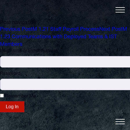
Post navigation
Previous Post
M 1.21 Staff Payroll Process
Next Post
M
1.23 Communications with Deployed Teams & IST
Members
Username or Email Address
Password
Remember Me