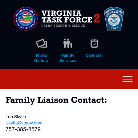
Photo
Family
Calendar
Gallery
Services
Family Liaison Contact:
Lori Skytta
ls
kytta@vbgov.com
757-385-8579