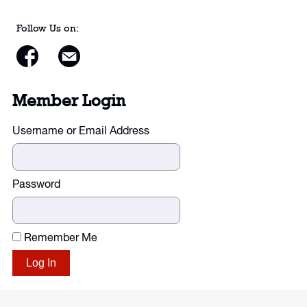
Follow Us on:
Member Login
Username or Email Address
Password
Remember Me