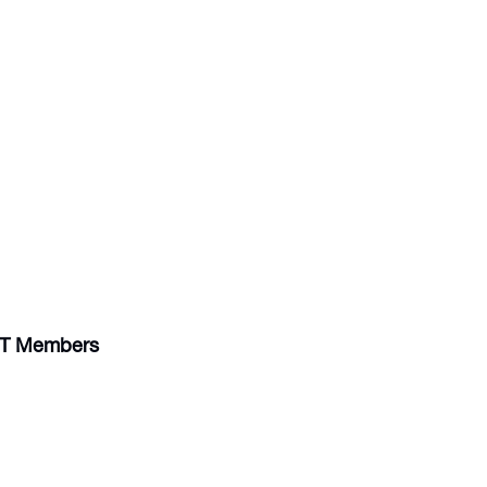
IST Members