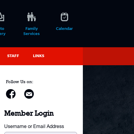
to
Family
Calendar
ery
Services
STAFF
LINKS
Follow Us on:
Member Login
Username or Email Address