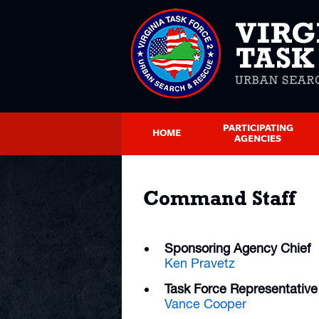
PARTICIPATING
HOME
AGENCIES
Command Staff
Sponsoring Agency Chief
Ken Pravetz
Task Force Representative
Vance Cooper