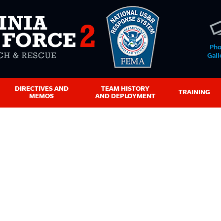
Pho
Gall
DIRECTIVES AND
TEAM HISTORY
TRAINING
MEMOS
AND DEPLOYMENT