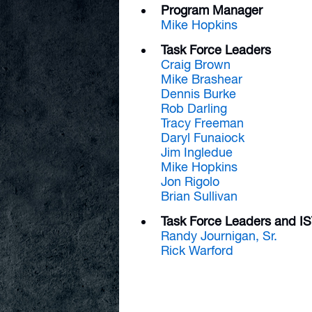
Program Manager
Mike Hopkins
Task Force Leaders
Craig Brown
Mike Brashear
Dennis Burke
Rob Darling
Tracy Freeman
Daryl Funaiock
Jim Ingledue
Mike Hopkins
Jon Rigolo
Brian Sullivan
Task Force Leaders and 
Randy Journigan, Sr.
Rick Warford