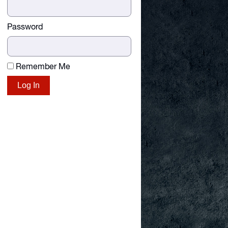
Password
Remember Me