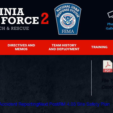
Pho
Gall
DIRECTIVES AND
TEAM HISTORY
TRAINING
MEMOS
AND DEPLOYMENT
File 
Categ
Accident Reporting
Next Post
RM 4.03 Site Safety Plan