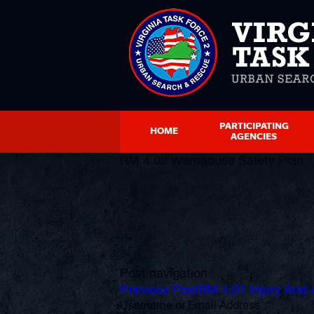
PARTICIPATING
HOME
AGENCIES
RM 4.02 Warehouse Safety Plan
Post navigation
Previous Post
RM 4.01 Injury And 
Username or Email Address