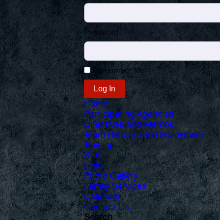
Password
Remember Me
Home
Participating Agencies
Directives and Memos
Team History and Deployment
Training
Staff
Links
Photo Gallery
Family Services
Calendar
Contact Us
Search