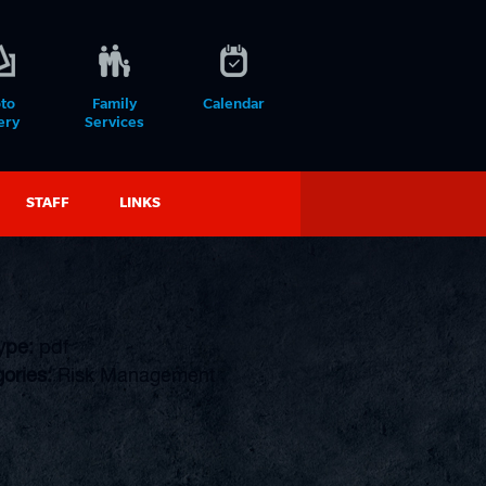
to
Family
Calendar
ery
Services
STAFF
LINKS
Type:
pdf
ories:
Risk Management