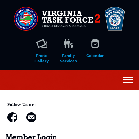
Photo
Family
Calendar
Gallery
Services
Follow Us on:
Member Login