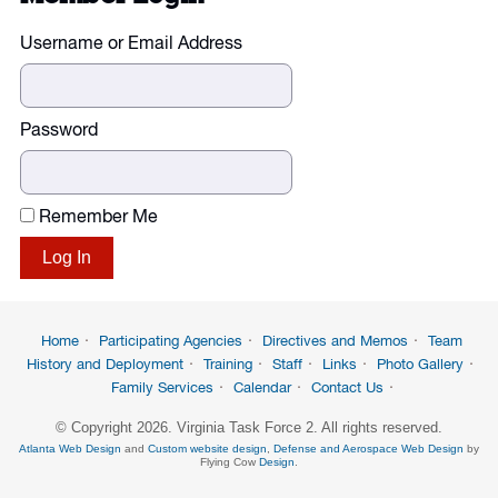
Username or Email Address
Password
Remember Me
Home
Participating Agencies
Directives and Memos
Team
History and Deployment
Training
Staff
Links
Photo Gallery
Family Services
Calendar
Contact Us
© Copyright 2026. Virginia Task Force 2. All rights reserved.
Atlanta Web Design
and
Custom website design
,
Defense and Aerospace Web Design
by
Flying Cow
Design
.